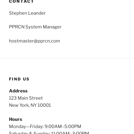
CONTACT
Stephen Leander
PPRCN System Manager
hostmaster@pprcn.com
FIND US
Address
123 Main Street
New York, NY 10001
Hours
Monday—Friday: 9:00AM–5:00PM
Saturday & Sunday: 11:00AM–3:00PM