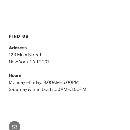
FIND US
Address
123 Main Street
New York, NY 10001
Hours
Monday—Friday: 9:00AM–5:00PM
Saturday & Sunday: 11:00AM–3:00PM
Email