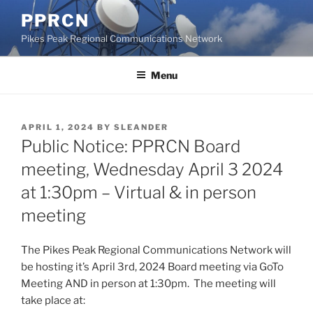
Skip
PPRCN
to
Pikes Peak Regional Communications Network
content
Menu
POSTED
APRIL 1, 2024
BY
SLEANDER
ON
Public Notice: PPRCN Board
meeting, Wednesday April 3 2024
at 1:30pm – Virtual & in person
meeting
The Pikes Peak Regional Communications Network will
be hosting it’s April 3rd, 2024 Board meeting via GoTo
Meeting AND in person at 1:30pm. The meeting will
take place at: