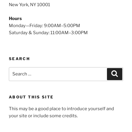
New York, NY 10001
Hours
Monday—Friday: 9:00AM–5:00PM
Saturday & Sunday: 11:00AM–3:00PM
SEARCH
Search
Search
for:
ABOUT THIS SITE
This may be a good place to introduce yourself and
your site or include some credits.