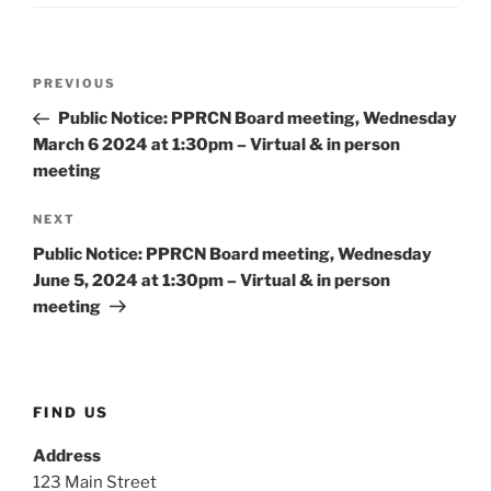
Post
Previous
PREVIOUS
navigation
Post
Public Notice: PPRCN Board meeting, Wednesday
March 6 2024 at 1:30pm – Virtual & in person
meeting
Next
NEXT
Post
Public Notice: PPRCN Board meeting, Wednesday
June 5, 2024 at 1:30pm – Virtual & in person
meeting
FIND US
Address
123 Main Street