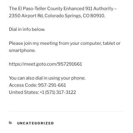
The El Paso-Teller County Enhanced 911 Authority –
2350 Airport Rd, Colorado Springs, CO 80910.
Dial in info below.
Please join my meeting from your computer, tablet or
smartphone.
https://meet.goto.com/957291661
You can also dial in using your phone.
Access Code: 957-291-661
United States: +1 (571) 317-3122
CATEGORIES
UNCATEGORIZED