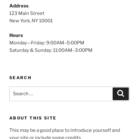
Address
123 Main Street
New York, NY 10001
Hours
Monday—Friday: 9:00AM–5:00PM
Saturday & Sunday: 11:00AM–3:00PM
SEARCH
Search
Search
for:
ABOUT THIS SITE
This may be a good place to introduce yourself and
your site or include some credits.