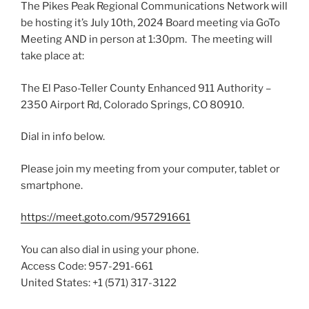
The Pikes Peak Regional Communications Network will
be hosting it’s July 10th, 2024 Board meeting via GoTo
Meeting AND in person at 1:30pm. The meeting will
take place at:
The El Paso-Teller County Enhanced 911 Authority –
2350 Airport Rd, Colorado Springs, CO 80910.
Dial in info below.
Please join my meeting from your computer, tablet or
smartphone.
https://meet.goto.com/957291661
You can also dial in using your phone.
Access Code: 957-291-661
United States: +1 (571) 317-3122