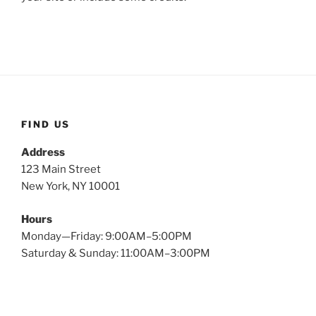
FIND US
Address
123 Main Street
New York, NY 10001
Hours
Monday—Friday: 9:00AM–5:00PM
Saturday & Sunday: 11:00AM–3:00PM