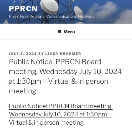
Skip
PPRCN
to
Pikes Peak Regional Communications Network
content
Menu
POSTED
JULY 8, 2024
BY
LINDA BROHMER
ON
Public Notice: PPRCN Board
meeting, Wednesday July 10, 2024
at 1:30pm – Virtual & in person
meeting
Public Notice: PPRCN Board meeting,
Wednesday July 10, 2024 at 1:30pm –
Virtual & in person meeting