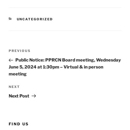
CATEGORIES
UNCATEGORIZED
Post
Previous
PREVIOUS
navigation
Post
Public Notice: PPRCN Board meeting, Wednesday
June 5, 2024 at 1:30pm – Virtual & in person
meeting
Next
NEXT
Post
Next Post
FIND US