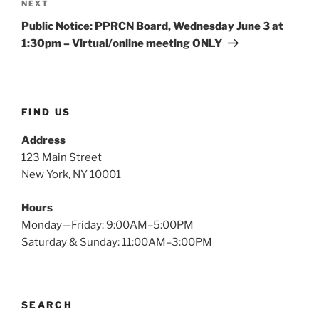
Next
NEXT
Post
Public Notice: PPRCN Board, Wednesday June 3 at
1:30pm – Virtual/online meeting ONLY
FIND US
Address
123 Main Street
New York, NY 10001
Hours
Monday—Friday: 9:00AM–5:00PM
Saturday & Sunday: 11:00AM–3:00PM
SEARCH