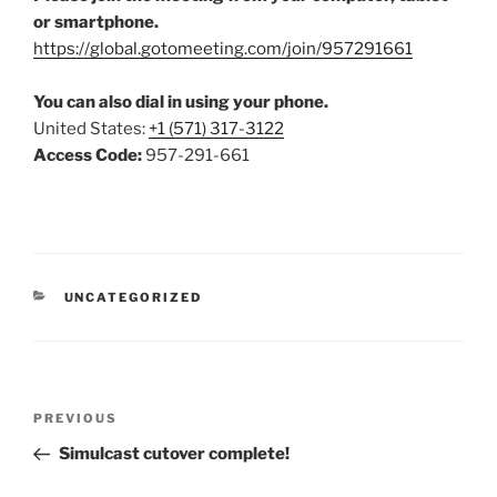
or smartphone.
https://global.gotomeeting.com/join/957291661
You can also dial in using your phone.
United States:
+1 (571) 317-3122
Access Code:
957-291-661
CATEGORIES
UNCATEGORIZED
Post
Previous
PREVIOUS
navigation
Post
Simulcast cutover complete!