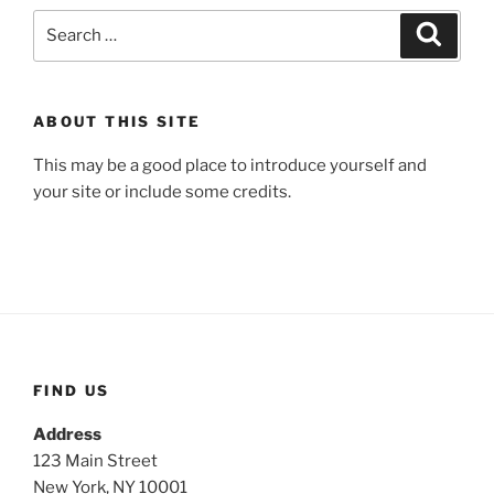
Search
Search
for:
ABOUT THIS SITE
This may be a good place to introduce yourself and
your site or include some credits.
FIND US
Address
123 Main Street
New York, NY 10001