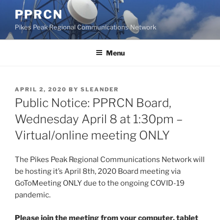
Skip
PPRCN
to
Pikes Peak Regional Communications Network
content
Menu
POSTED
APRIL 2, 2020
BY
SLEANDER
ON
Public Notice: PPRCN Board,
Wednesday April 8 at 1:30pm –
Virtual/online meeting ONLY
The Pikes Peak Regional Communications Network will
be hosting it’s April 8th, 2020 Board meeting via
GoToMeeting ONLY due to the ongoing COVID-19
pandemic.
Please join the meeting from your computer, tablet