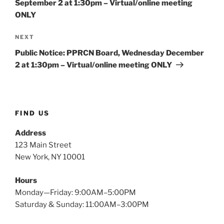
September 2 at 1:30pm – Virtual/online meeting
ONLY
Next
NEXT
Post
Public Notice: PPRCN Board, Wednesday December
2 at 1:30pm – Virtual/online meeting ONLY
FIND US
Address
123 Main Street
New York, NY 10001
Hours
Monday—Friday: 9:00AM–5:00PM
Saturday & Sunday: 11:00AM–3:00PM