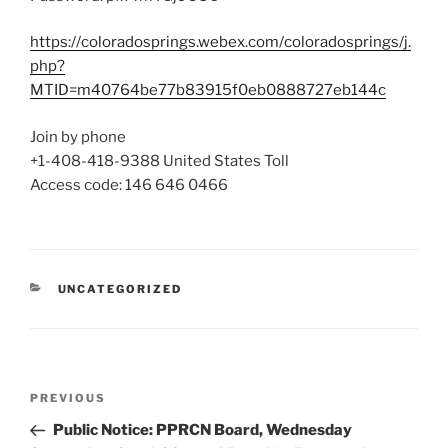
https://coloradosprings.webex.com/coloradosprings/j.
php?
MTID=m40764be77b83915f0eb0888727eb144c
Join by phone
+1-408-418-9388
United States Toll
Access code:
146 646 0466
CATEGORIES
UNCATEGORIZED
Post
Previous
PREVIOUS
navigation
Post
Public Notice: PPRCN Board, Wednesday