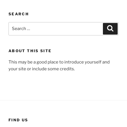
SEARCH
Search
Search
for:
ABOUT THIS SITE
This may be a good place to introduce yourself and
your site or include some credits.
FIND US