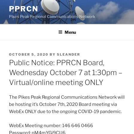
Skip
PPRCN
to
Pikes Peak Regional Communications Network
content
Menu
POSTED
OCTOBER 5, 2020
BY
SLEANDER
ON
Public Notice: PPRCN Board,
Wednesday October 7 at 1:30pm –
Virtual/online meeting ONLY
The Pikes Peak Regional Communications Network will
be hosting it’s October 7th, 2020 Board meeting via
WebEx ONLY due to the ongoing COVID-19 pandemic.
WebEx Meeting number:
146 646 0466
Password: pM4mYGj9CU6