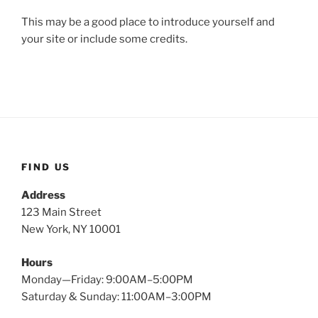
This may be a good place to introduce yourself and
your site or include some credits.
FIND US
Address
123 Main Street
New York, NY 10001
Hours
Monday—Friday: 9:00AM–5:00PM
Saturday & Sunday: 11:00AM–3:00PM