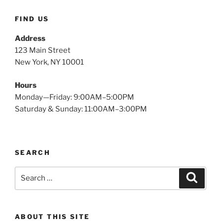
FIND US
Address
123 Main Street
New York, NY 10001
Hours
Monday—Friday: 9:00AM–5:00PM
Saturday & Sunday: 11:00AM–3:00PM
SEARCH
Search
Search
for:
ABOUT THIS SITE