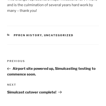
and is the culmination of several years hard work by
many – thank you!
CATEGORIES
PPRCN HISTORY
,
UNCATEGORIZED
Post
Previous
PREVIOUS
navigation
Post
Airport site powered up, Simulcasting testing to
commence soon.
Next
NEXT
Post
Simulcast cutover complete!