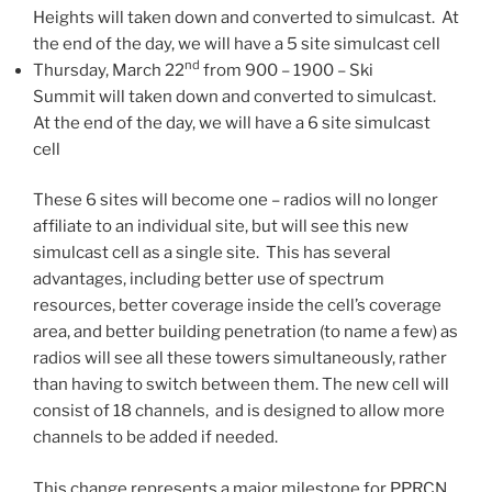
Heights will taken down and converted to simulcast. At
the end of the day, we will have a 5 site simulcast cell
nd
Thursday, March 22
from 900 – 1900 – Ski
Summit will taken down and converted to simulcast.
At the end of the day, we will have a 6 site simulcast
cell
These 6 sites will become one – radios will no longer
affiliate to an individual site, but will see this new
simulcast cell as a single site. This has several
advantages, including better use of spectrum
resources, better coverage inside the cell’s coverage
area, and better building penetration (to name a few) as
radios will see all these towers simultaneously, rather
than having to switch between them. The new cell will
consist of 18 channels, and is designed to allow more
channels to be added if needed.
This change represents a major milestone for PPRCN,