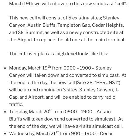
March 19th we will cut over to this new simulcast “cell”.
This new cell will consist of 5 existing sites; Stanley
Canyon, Austin Bluffs, Templeton Gap, Cedar Heights,
and Ski Summit, as well as a newly constructed site at
the Airport to replace the old one at the main terminal.
The cut-over plan at a high level looks like this:
th
Monday, March 19
from 0900 – 1900 – Stanley
Canyon will taken down and converted to simulcast. At
the end of the day, the new cell (Site 28, “PPRCNS1”)
will be up and running on 3 sites, Stanley Canyon, T-
Gap, and Airport, and will be enabled to carry radio
traffic.
th
Tuesday, March 20
from 0900 – 1900 – Austin
Bluffs will taken down and converted to simulcast. At
the end of the day, we will have a 4 site simulcast cell.
st
Wednesday, March 21
from 900 – 1900 – Cedar