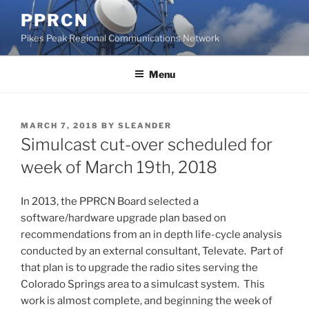
Skip
PPRCN
to
Pikes Peak Regional Communications Network
content
Menu
POSTED
MARCH 7, 2018
BY
SLEANDER
ON
Simulcast cut-over scheduled for
week of March 19th, 2018
In 2013, the PPRCN Board selected a
software/hardware upgrade plan based on
recommendations from an in depth life-cycle analysis
conducted by an external consultant, Televate. Part of
that plan is to upgrade the radio sites serving the
Colorado Springs area to a simulcast system. This
work is almost complete, and beginning the week of