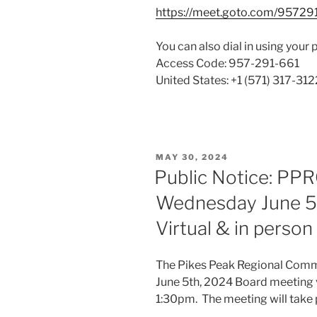
https://meet.goto.com/95729
You can also dial in using your 
Access Code: 957-291-661
United States: +1 (571) 317-312
POSTED
MAY 30, 2024
ON
Public Notice: PP
Wednesday June 5,
Virtual & in perso
The Pikes Peak Regional Commu
June 5th, 2024 Board meeting 
1:30pm. The meeting will take 