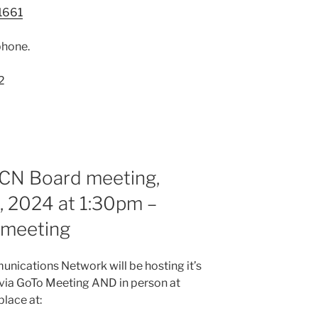
1661
phone.
2
RCN Board meeting,
 2024 at 1:30pm –
n meeting
nications Network will be hosting it’s
via GoTo Meeting AND in person at
place at: