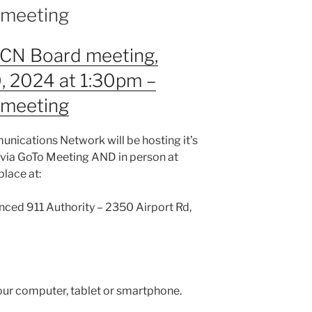
n meeting
RCN Board meeting,
, 2024 at 1:30pm –
n meeting
nications Network will be hosting it’s
 via GoTo Meeting AND in person at
place at:
nced 911 Authority – 2350 Airport Rd,
our computer, tablet or smartphone.