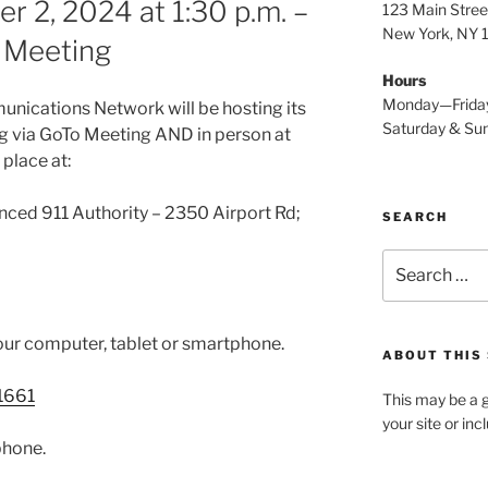
 2, 2024 at 1:30 p.m. –
123 Main Stree
New York, NY
n Meeting
Hours
Monday—Frida
nications Network will be hosting its
Saturday & S
 via GoTo Meeting AND in person at
 place at:
nced 911 Authority – 2350 Airport Rd;
SEARCH
Search
for:
our computer, tablet or smartphone.
ABOUT THIS 
1661
This may be a g
your site or in
phone.