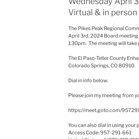
Wednesday April 3
Virtual & in perso
The Pikes Peak Regional Commu
April 3rd, 2024 Board meeting
1:30pm. The meeting will take 
The El Paso-Teller County Enha
Colorado Springs, CO 80910.
Dial in info below.
Please join my meeting from y
https://meet.goto.com/95729
You can also dial in using your 
Access Code: 957-291-661