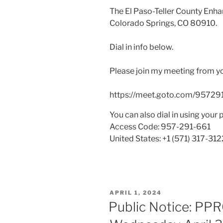
The El Paso-Teller County Enha
Colorado Springs, CO 80910.
Dial in info below.
Please join my meeting from y
https://meet.goto.com/95729
You can also dial in using your 
Access Code: 957-291-661
United States: +1 (571) 317-312
POSTED
APRIL 1, 2024
ON
Public Notice: PP