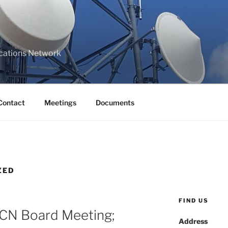
cations Network
Contact
Meetings
Documents
ZED
FIND US
RCN Board Meeting;
Address