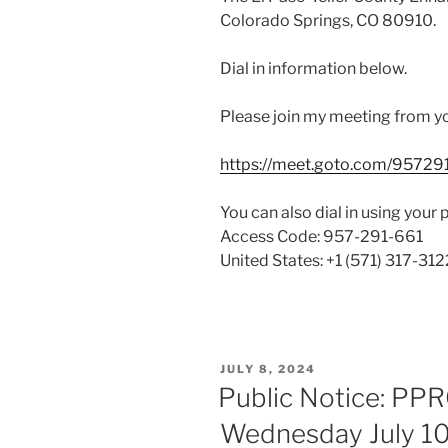
Colorado Springs, CO 80910.
Dial in information below.
Please join my meeting from y
https://meet.goto.com/95729
You can also dial in using your 
Access Code: 957-291-661
United States: +1 (571) 317-312
POSTED
JULY 8, 2024
ON
Public Notice: PP
Wednesday July 10