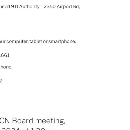
nced 911 Authority – 2350 Airport Rd,
our computer, tablet or smartphone.
1661
phone.
2
RCN Board meeting,