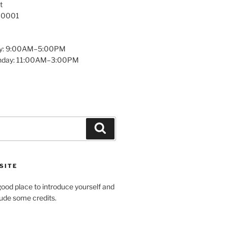
t
 10001
y: 9:00AM–5:00PM
unday: 11:00AM–3:00PM
Search
SITE
ood place to introduce yourself and
clude some credits.