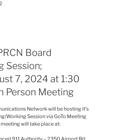
2
PPRCN Board
 Session;
t 7, 2024 at 1:30
 In Person Meeting
nications Network will be hosting it’s
ng/Working Session via GoTo Meeting
meeting will take place at:
nced 911 Authority – 2350 Airport Rd;