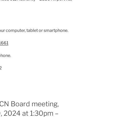
our computer, tablet or smartphone.
1661
phone.
2
RCN Board meeting,
, 2024 at 1:30pm –