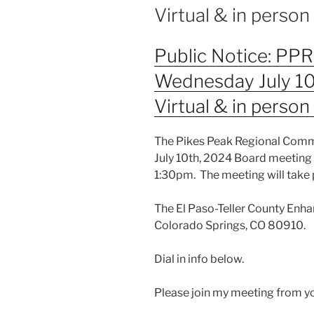
Virtual & in perso
Public Notice: PP
Wednesday July 10
Virtual & in perso
The Pikes Peak Regional Commu
July 10th, 2024 Board meeting
1:30pm. The meeting will take 
The El Paso-Teller County Enha
Colorado Springs, CO 80910.
Dial in info below.
Please join my meeting from y