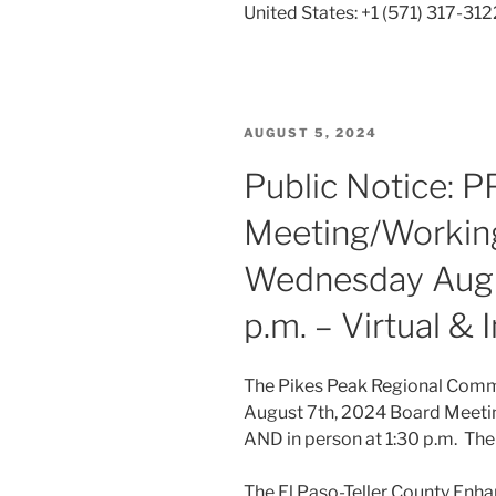
United States: +1 (571) 317-312
POSTED
AUGUST 5, 2024
ON
Public Notice: 
Meeting/Working
Wednesday Augus
p.m. – Virtual &
The Pikes Peak Regional Commu
August 7th, 2024 Board Meeti
AND in person at 1:30 p.m. The 
The El Paso-Teller County Enha