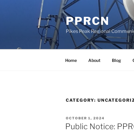
Skip
to
PPRCN
content
Pikes Peak Regional Communi
Home
About
Blog
CATEGORY:
UNCATEGORI
POSTED
OCTOBER 1, 2024
ON
Public Notice: PP