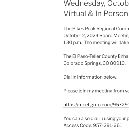
Wednesday, October
Virtual & In Perso
The Pikes Peak Regional Commu
October 2, 2024 Board Meeting
1:30 p.m. The meeting will take
The El Paso-Teller County Enha
Colorado Springs, CO 80910.
Dial in information below.
Please join my meeting from y
https://meet.goto.com/95729
You can also dial in using your 
Access Code: 957-291-661