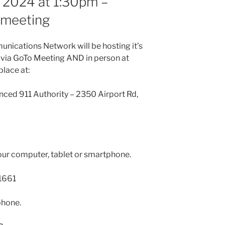
 2024 at 1:30pm –
n meeting
nications Network will be hosting it’s
 via GoTo Meeting AND in person at
place at:
nced 911 Authority – 2350 Airport Rd,
our computer, tablet or smartphone.
1661
phone.