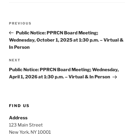
Post
Previous
PREVIOUS
navigation
Post
Public Notice: PPRCN Board Meeting;
Wednesday, October 1, 2025 at 1:30 p.m. – Virtual &
In Person
Next
NEXT
Post
Public Notice: PPRCN Board Meeting; Wednesday,
April 1, 2026 at 1:30 p.m. – Virtual & In Person
FIND US
Address
123 Main Street
New York, NY 10001