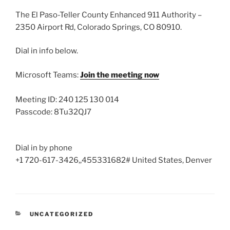
The El Paso-Teller County Enhanced 911 Authority –
2350 Airport Rd, Colorado Springs, CO 80910.
Dial in info below.
Microsoft Teams:
Join the meeting now
Meeting ID: 240 125 130 014
Passcode: 8Tu32QJ7
Dial in by phone
+1 720-617-3426,,455331682# United States, Denver
CATEGORIES
UNCATEGORIZED