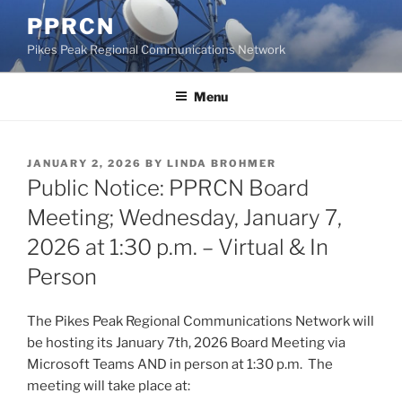
Skip
PPRCN
to
Pikes Peak Regional Communications Network
content
Menu
POSTED
JANUARY 2, 2026
BY
LINDA BROHMER
ON
Public Notice: PPRCN Board
Meeting; Wednesday, January 7,
2026 at 1:30 p.m. – Virtual & In
Person
The Pikes Peak Regional Communications Network will
be hosting its January 7th, 2026 Board Meeting via
Microsoft Teams AND in person at 1:30 p.m. The
meeting will take place at: