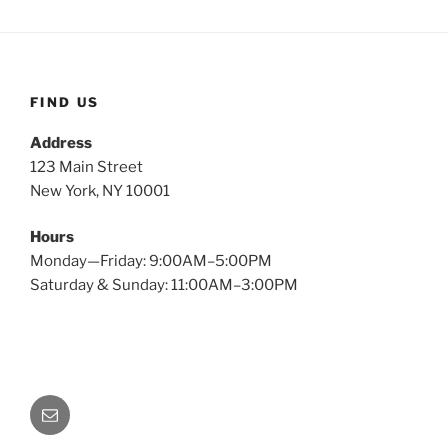
FIND US
Address
123 Main Street
New York, NY 10001
Hours
Monday—Friday: 9:00AM–5:00PM
Saturday & Sunday: 11:00AM–3:00PM
Email