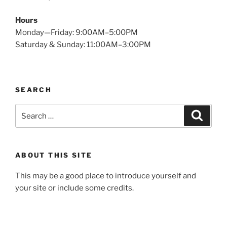
Hours
Monday—Friday: 9:00AM–5:00PM
Saturday & Sunday: 11:00AM–3:00PM
SEARCH
Search
Search
for:
ABOUT THIS SITE
This may be a good place to introduce yourself and
your site or include some credits.