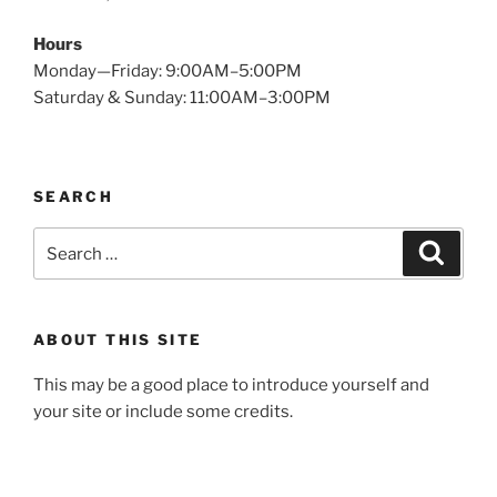
Hours
Monday—Friday: 9:00AM–5:00PM
Saturday & Sunday: 11:00AM–3:00PM
SEARCH
Search
Search
for:
ABOUT THIS SITE
This may be a good place to introduce yourself and
your site or include some credits.