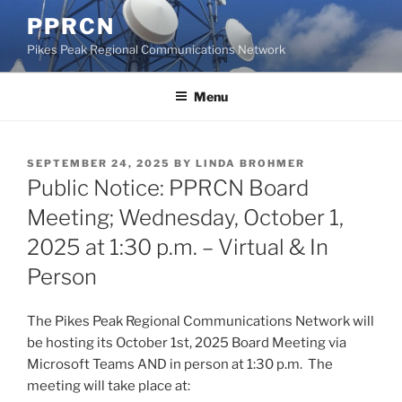
Skip
PPRCN
to
Pikes Peak Regional Communications Network
content
Menu
POSTED
SEPTEMBER 24, 2025
BY
LINDA BROHMER
ON
Public Notice: PPRCN Board
Meeting; Wednesday, October 1,
2025 at 1:30 p.m. – Virtual & In
Person
The Pikes Peak Regional Communications Network will
be hosting its October 1st, 2025 Board Meeting via
Microsoft Teams AND in person at 1:30 p.m. The
meeting will take place at: