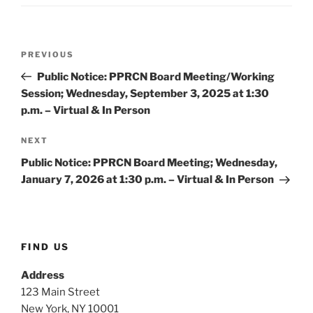
Post
Previous
PREVIOUS
navigation
Post
Public Notice: PPRCN Board Meeting/Working
Session; Wednesday, September 3, 2025 at 1:30
p.m. – Virtual & In Person
Next
NEXT
Post
Public Notice: PPRCN Board Meeting; Wednesday,
January 7, 2026 at 1:30 p.m. – Virtual & In Person
FIND US
Address
123 Main Street
New York, NY 10001