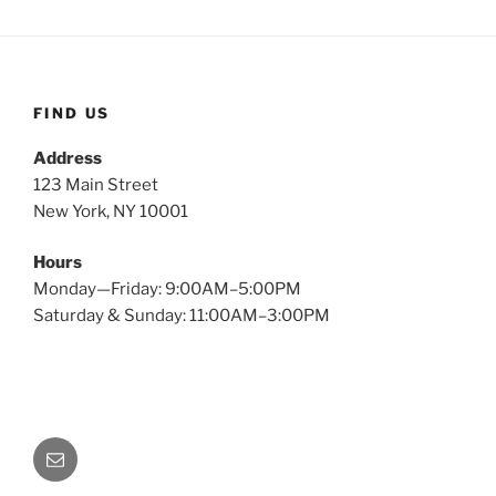
FIND US
Address
123 Main Street
New York, NY 10001
Hours
Monday—Friday: 9:00AM–5:00PM
Saturday & Sunday: 11:00AM–3:00PM
Email