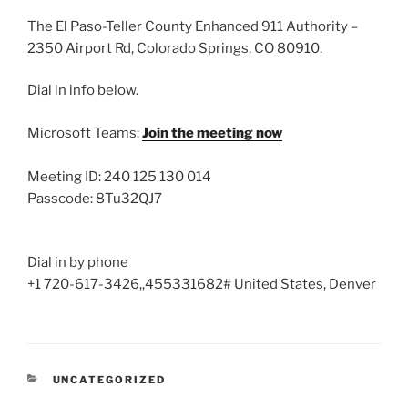
The El Paso-Teller County Enhanced 911 Authority –
2350 Airport Rd, Colorado Springs, CO 80910.
Dial in info below.
Microsoft Teams:
Join the meeting now
Meeting ID: 240 125 130 014
Passcode: 8Tu32QJ7
Dial in by phone
+1 720-617-3426,,455331682# United States, Denver
CATEGORIES
UNCATEGORIZED